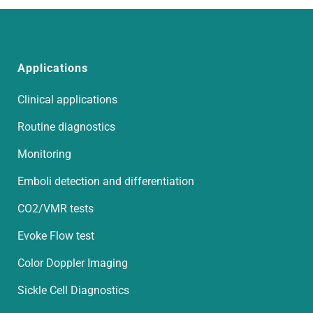
Applications
Clinical applications
Routine diagnostics
Monitoring
Emboli detection and differentiation
CO2/VMR tests
Evoke Flow test
Color Doppler Imaging
Sickle Cell Diagnostics