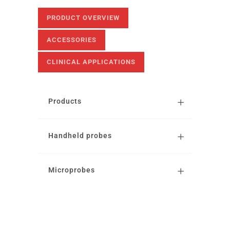
PRODUCT OVERVIEW
ACCESSORIES
CLINICAL APPLICATIONS
Products
Handheld probes
Microprobes