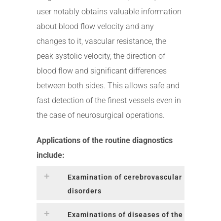
user notably obtains valuable information
about blood flow velocity and any
changes to it, vascular resistance, the
peak systolic velocity, the direction of
blood flow and significant differences
between both sides. This allows safe and
fast detection of the finest vessels even in
the case of neurosurgical operations.
Applications of the routine diagnostics
include:
Examination of cerebrovascular
disorders
Examinations of diseases of the