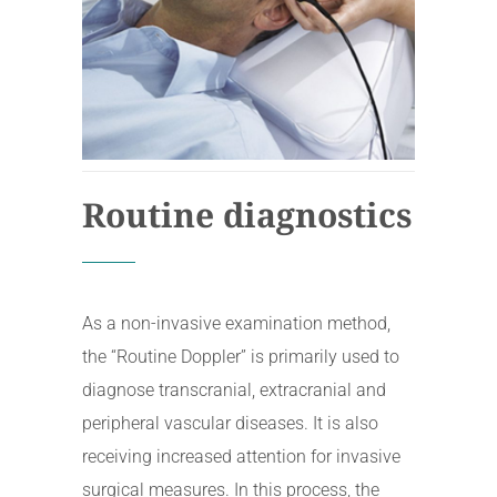
Routine diagnostics
As a non-invasive examination method,
the “Routine Doppler” is primarily used to
diagnose transcranial, extracranial and
peripheral vascular diseases. It is also
receiving increased attention for invasive
surgical measures. In this process, the