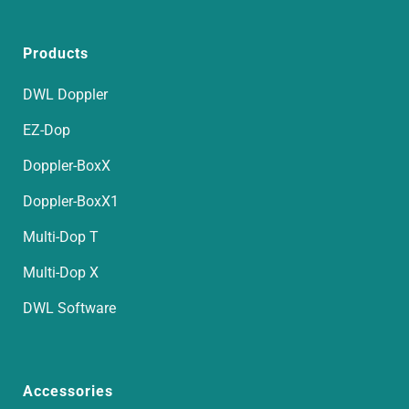
Products
DWL Doppler
EZ-Dop
Doppler-BoxX
Doppler-BoxX1
Multi-Dop T
Multi-Dop X
DWL Software
Accessories