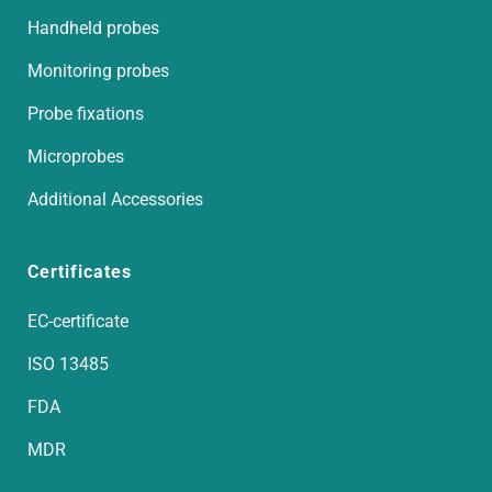
Handheld probes
Monitoring probes
Probe fixations
Microprobes
Additional Accessories
Certificates
EC-certificate
ISO 13485
FDA
MDR