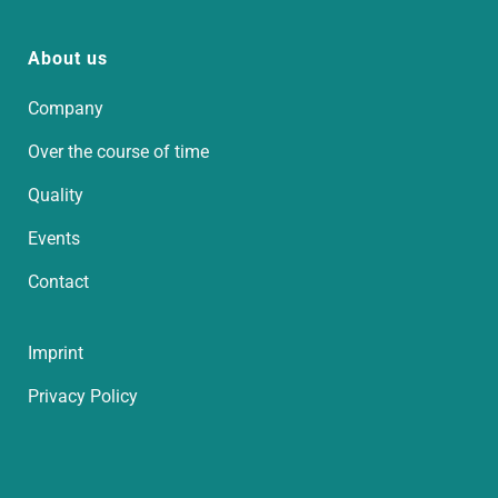
About us
Company
Over the course of time
Quality
Events
Contact
Imprint
Privacy Policy