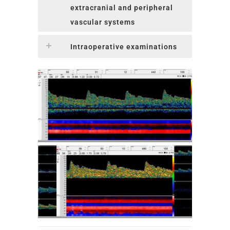
extracranial and peripheral
vascular systems
Intraoperative examinations