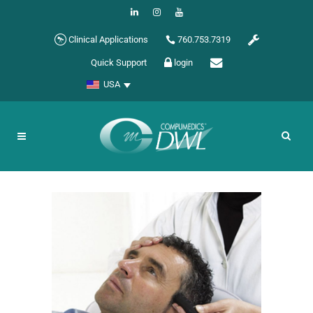
Clinical Applications
760.753.7319
Quick Support
login
USA