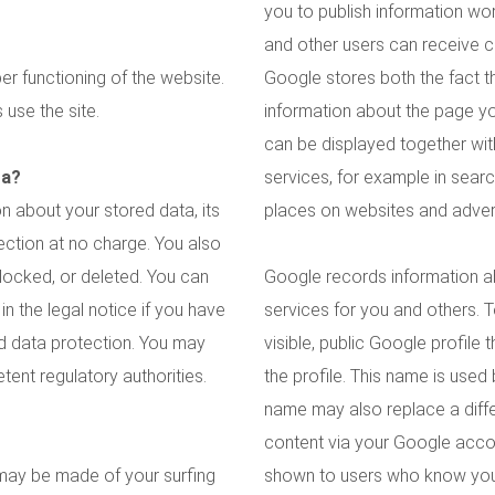
you to publish information wo
and other users can receive 
er functioning of the website.
Google stores both the fact t
use the site.
information about the page y
can be displayed together wit
ta?
services, for example in search
n about your stored data, its
places on websites and advert
llection at no charge. You also
blocked, or deleted. You can
Google records information a
in the legal notice if you have
services for you and others. 
nd data protection. You may
visible, public Google profile
tent regulatory authorities.
the profile. This name is used
name may also replace a diff
content via your Google accou
s may be made of your surfing
shown to users who know your