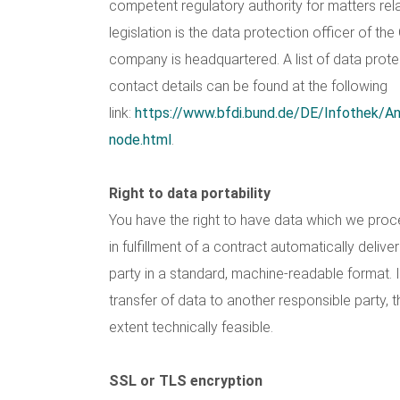
competent regulatory authority for matters rel
legislation is the data protection officer of th
company is headquartered. A list of data protec
contact details can be found at the following
link:
https://www.bfdi.bund.de/DE/Infothek/Ans
node.html
.
Right to data portability
You have the right to have data which we pro
in fulfillment of a contract automatically deliver
party in a standard, machine-readable format. I
transfer of data to another responsible party, t
extent technically feasible.
SSL or TLS encryption