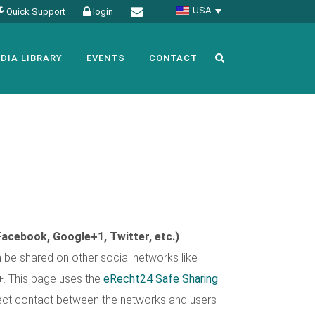
USA
Quick Support
login
DIA LIBRARY
EVENTS
CONTACT
Facebook, Google+1, Twitter, etc.)
be shared on other social networks like
+. This page uses the
eRecht24 Safe Sharing
irect contact between the networks and users