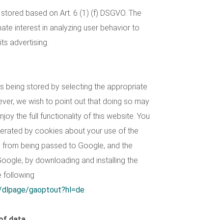
stored based on Art. 6 (1) (f) DSGVO. The
ate interest in analyzing user behavior to
ts advertising.
 being stored by selecting the appropriate
ever, we wish to point out that doing so may
joy the full functionality of this website. You
nerated by cookies about your use of the
s) from being passed to Google, and the
oogle, by downloading and installing the
e following
m/dlpage/gaoptout?hl=de
.
of data