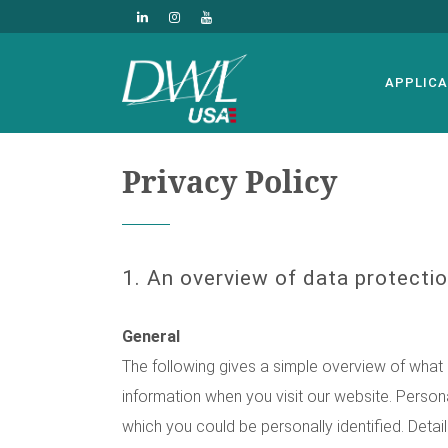
APPLICA
Privacy Policy
1. An overview of data protecti
General
The following gives a simple overview of what
information when you visit our website. Persona
which you could be personally identified. Detai