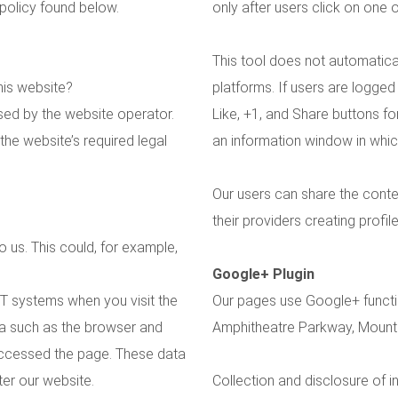
 policy found below.
only after users click on one 
This tool does not automatical
his website?
platforms. If users are logged
sed by the website operator.
Like, +1, and Share buttons fo
the website’s required legal
an information window in which 
Our users can share the conte
their providers creating profil
 us. This could, for example,
Google+ Plugin
IT systems when you visit the
Our pages use Google+ functio
ta such as the browser and
Amphitheatre Parkway, Mount
accessed the page. These data
er our website.
Collection and disclosure of 