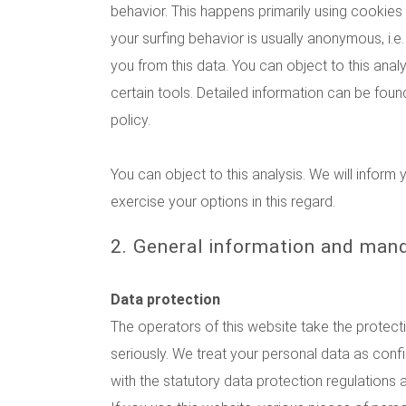
behavior. This happens primarily using cookies 
your surfing behavior is usually anonymous, i.e. 
you from this data. You can object to this analy
certain tools. Detailed information can be found
policy.
You can object to this analysis. We will infor
exercise your options in this regard.
2. General information and man
Data protection
The operators of this website take the protect
seriously. We treat your personal data as conf
with the statutory data protection regulations a