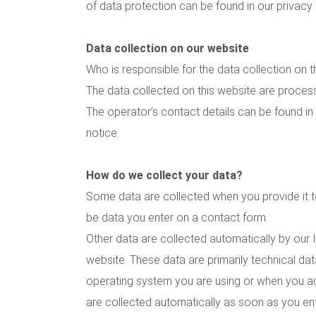
of data protection can be found in our privacy
Data collection on our website
Who is responsible for the data collection on t
The data collected on this website are proces
The operator’s contact details can be found in 
notice.
How do we collect your data?
Some data are collected when you provide it to
be data you enter on a contact form.
Other data are collected automatically by our 
website. These data are primarily technical da
operating system you are using or when you 
are collected automatically as soon as you ent