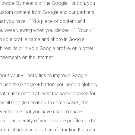
rldwide. By means of the Google+ button, you
custom content from Google and our partners.
hat you have +1’d a piece of content and
ou were viewing when you clicked +1. Your +1
h your profile name and photo in Google
 results or in your Google profile, or in other
isements on the Internet.
bout your +1 activities to improve Google
To use the Google + button, you need a globally
 that must contain at least the name chosen for
 by all Google services. In some cases, this
erent name that you have used to share
nt. The identity of your Google profile can be
 email address or other information that can