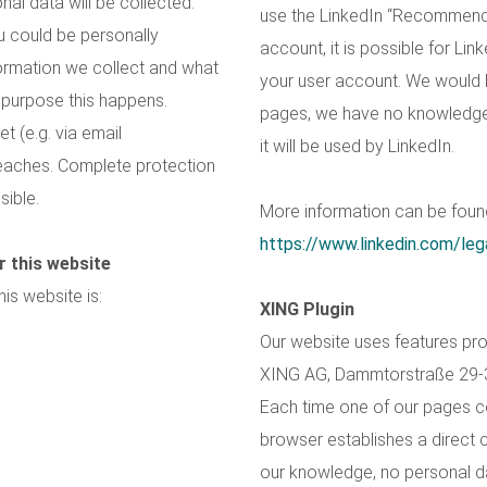
nal data will be collected.
use the LinkedIn “Recommend”
u could be personally
account, it is possible for Lin
nformation we collect and what
your user account. We would li
t purpose this happens.
pages, we have no knowledge 
t (e.g. via email
it will be used by LinkedIn.
eaches. Complete protection
sible.
More information can be found
https://www.linkedin.com/lega
r this website
is website is:
XING Plugin
Our website uses features pro
XING AG, Dammtorstraße 29-
Each time one of our pages c
browser establishes a direct 
our knowledge, no personal dat