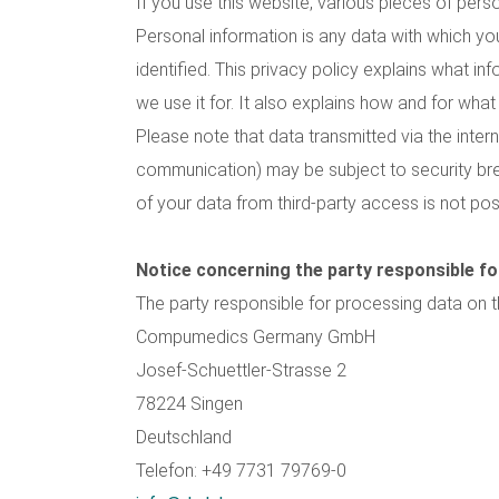
If you use this website, various pieces of perso
Personal information is any data with which yo
identified. This privacy policy explains what i
we use it for. It also explains how and for wha
Please note that data transmitted via the interne
communication) may be subject to security br
of your data from third-party access is not pos
Notice concerning the party responsible fo
The party responsible for processing data on th
Compumedics Germany GmbH
Josef-Schuettler-Strasse 2
78224 Singen
Deutschland
Telefon: +49 7731 79769-0