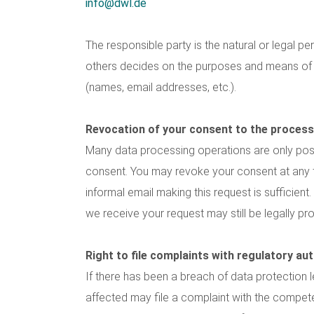
info@dwl.de
The responsible party is the natural or legal pe
others decides on the purposes and means of
(names, email addresses, etc.).
Revocation of your consent to the process
Many data processing operations are only pos
consent. You may revoke your consent at any ti
informal email making this request is sufficien
we receive your request may still be legally p
Right to file complaints with regulatory aut
If there has been a breach of data protection l
affected may file a complaint with the compete