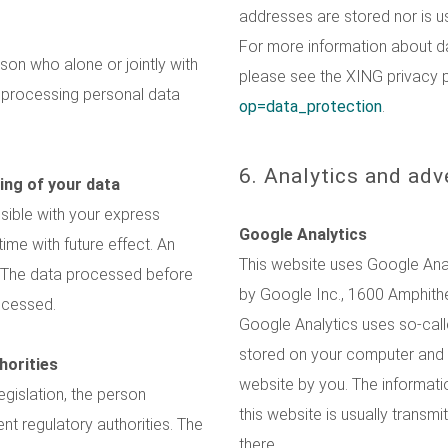
addresses are stored nor is u
For more information about d
rson who alone or jointly with
please see the XING privacy 
 processing personal data
op=data_protection
.
6. Analytics and adv
ing of your data
sible with your express
Google Analytics
me with future effect. An
This website uses Google Analy
t. The data processed before
by Google Inc., 1600 Amphith
rocessed.
Google Analytics uses so-calle
stored on your computer and t
horities
website by you. The informati
egislation, the person
this website is usually transm
nt regulatory authorities. The
there.