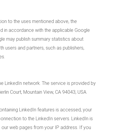
ition to the uses mentioned above, the
ed in accordance with the applicable Google
gle may publish summary statistics about
with users and partners, such as publishers,
es.
he LinkedIn network. The service is provided by
ierlin Court, Mountain View, CA 94043, USA.
ntaining LinkedIn features is accessed, your
onnection to the LinkedIn servers. LinkedIn is
d our web pages from your IP address. If you