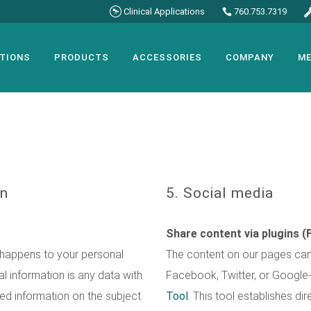
Clinical Applications
760.753.7319
TIONS
PRODUCTS
ACCESSORIES
COMPANY
ME
on
5. Social media
Share content via plugins (
 happens to your personal
The content on our pages can 
l information is any data with
Facebook, Twitter, or Google
led information on the subject
Tool
. This tool establishes d