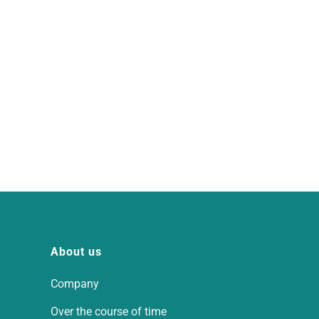
About us
Company
Over the course of time