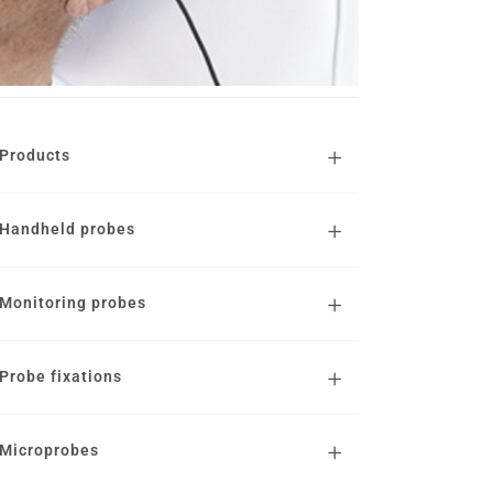
Products
Handheld probes
Monitoring probes
Probe fixations
Microprobes