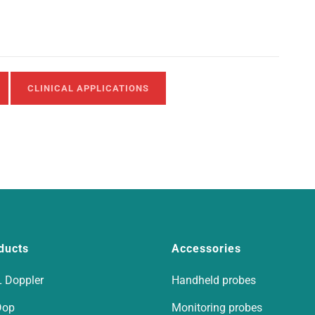
CLINICAL APPLICATIONS
ducts
Accessories
 Doppler
Handheld probes
Dop
Monitoring probes