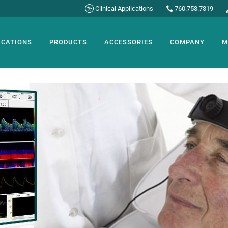
Clinical Applications
760.753.7319
ICATIONS
PRODUCTS
ACCESSORIES
COMPANY
M