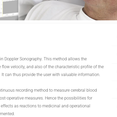
n in Doppler Sonography. This method allows the
 flow velocity, and also of the characteristic profile of the
d. It can thus provide the user with valuable information.
ontinuous recording method to measure cerebral blood
post-operative measures. Hence the possibilities for
 effects as reactions to medicinal and operational
umented.