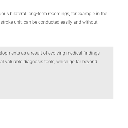
ous bilateral long-term recordings, for example in the
 a stroke unit, can be conducted easily and without
lopments as a result of evolving medical findings
l valuable diagnosis tools, which go far beyond