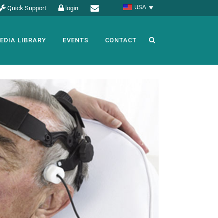
USA
Quick Support
login
EDIA LIBRARY
EVENTS
CONTACT