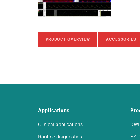
PRODUCT OVERVIEW
ACCESSORIES
Applications
Pro
Clinical applications
DWL
Routine diagnostics
EZ-