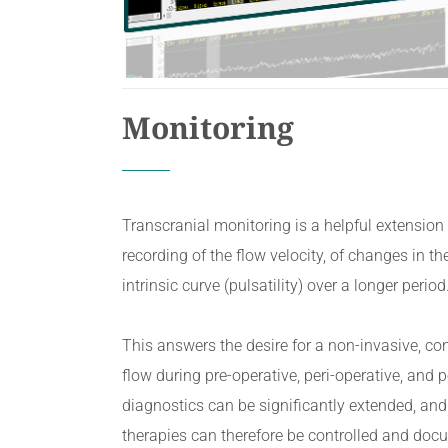
Monitoring
Transcranial monitoring is a helpful extensio
recording of the flow velocity, of changes in the
intrinsic curve (pulsatility) over a longer perio
This answers the desire for a non-invasive, c
flow during pre-operative, peri-operative, and 
diagnostics can be significantly extended, and
therapies can therefore be controlled and doc