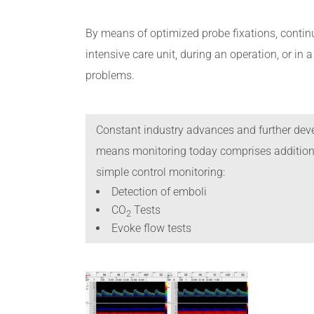
By means of optimized probe fixations, continu
intensive care unit, during an operation, or in
problems.
Constant industry advances and further deve
means monitoring today comprises additiona
simple control monitoring:
Detection of emboli
CO
Tests
2
Evoke flow tests