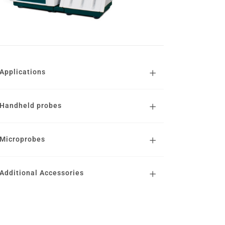
Applications
Handheld probes
Microprobes
Additional Accessories