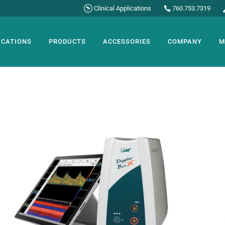
Clinical Applications
760.753.7319
ICATIONS
PRODUCTS
ACCESSORIES
COMPANY
M