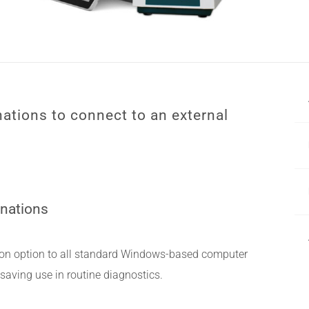
ations to connect to an external
inations
on option to all standard Windows-based computer
saving use in routine diagnostics.