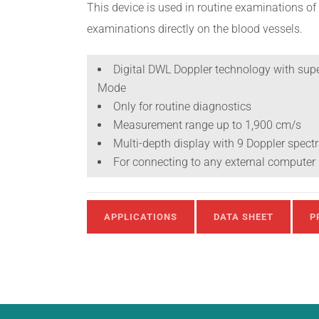
This device is used in routine examinations of 
examinations directly on the blood vessels.
Digital DWL Doppler technology with supe
Mode
Only for routine diagnostics
Measurement range up to 1,900 cm/s
Multi-depth display with 9 Doppler spec
For connecting to any external computer
APPLICATIONS
DATA SHEET
P