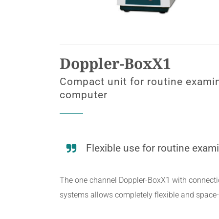
Doppler-BoxX1
Compact unit for routine examin
computer
Flexible use for routine exam
The one channel Doppler-BoxX1 with connecti
systems allows completely flexible and space-