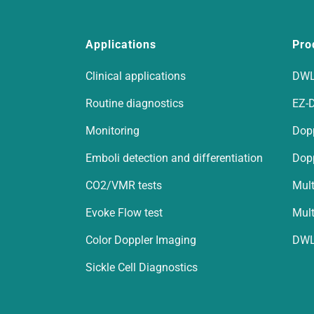
Applications
Pro
Clinical applications
DWL
Routine diagnostics
EZ-
Monitoring
Dop
Emboli detection and differentiation
Dop
CO2/VMR tests
Mult
Evoke Flow test
Mult
Color Doppler Imaging
DWL
Sickle Cell Diagnostics