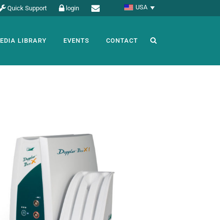
USA
Quick Support
login
EDIA LIBRARY
EVENTS
CONTACT