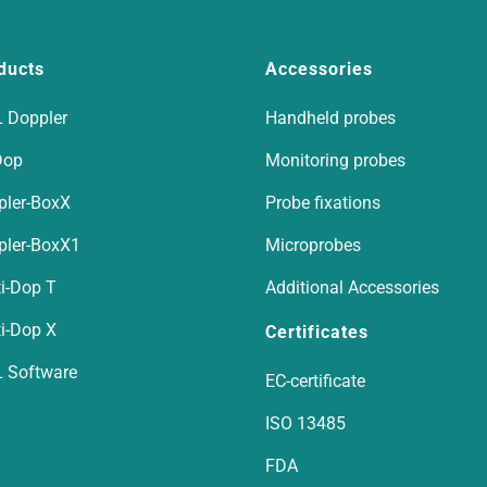
ducts
Accessories
 Doppler
Handheld probes
Dop
Monitoring probes
pler-BoxX
Probe fixations
pler-BoxX1
Microprobes
i-Dop T
Additional Accessories
i-Dop X
Certificates
 Software
EC-certificate
ISO 13485
FDA