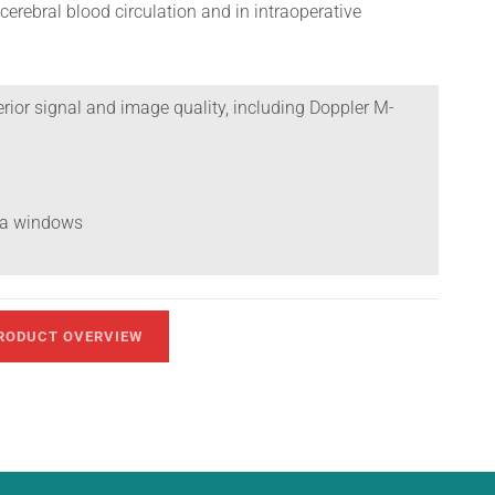
cerebral blood circulation and in intraoperative
rior signal and image quality, including Doppler M-
tra windows
RODUCT OVERVIEW