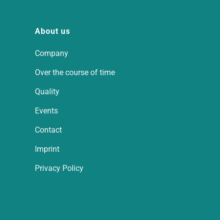
About us
Company
Over the course of time
Quality
Events
Contact
Imprint
Privacy Policy