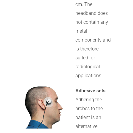
cm. The
headband does
not contain any
metal
components and
is therefore
suited for
radiological
applications.
Adhesive sets
Adhering the
probes to the
patient is an
alternative