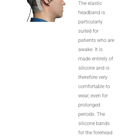
The elastic
headband is
particularly
suited for
patients who are
awake. It is
made entirely of
silicone and is
therefore very
comfortable to
wear, even for
prolonged
periods. The
silicone bands
for the forehead