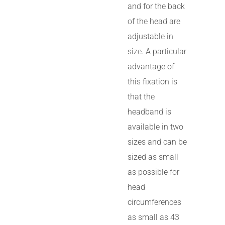
and for the back
of the head are
adjustable in
size. A particular
advantage of
this fixation is
that the
headband is
available in two
sizes and can be
sized as small
as possible for
head
circumferences
as small as 43