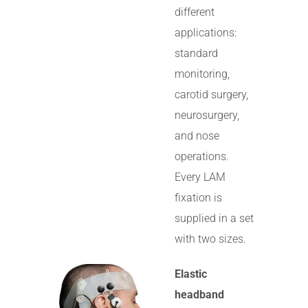
different
applications:
standard
monitoring,
carotid surgery,
neurosurgery,
and nose
operations.
Every LAM
fixation is
supplied in a set
with two sizes.
Elastic
headband