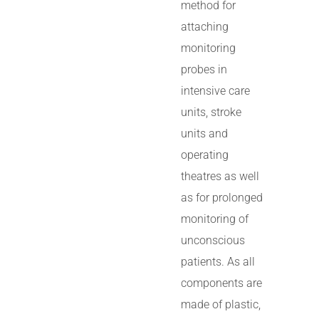
method for
attaching
monitoring
probes in
intensive care
units, stroke
units and
operating
theatres as well
as for prolonged
monitoring of
unconscious
patients. As all
components are
made of plastic,