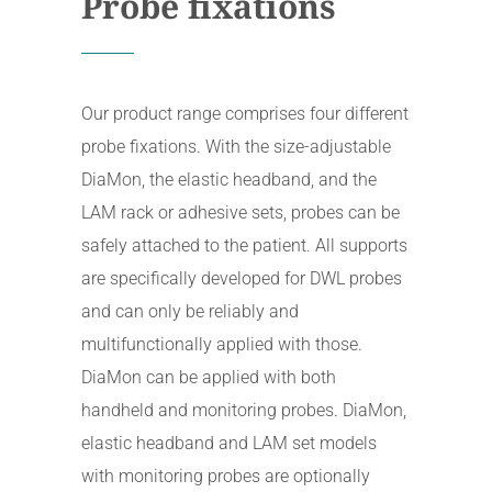
Probe fixations
Our product range comprises four different
probe fixations. With the size-adjustable
DiaMon, the elastic headband, and the
LAM rack or adhesive sets, probes can be
safely attached to the patient. All supports
are specifically developed for DWL probes
and can only be reliably and
multifunctionally applied with those.
DiaMon can be applied with both
handheld and monitoring probes. DiaMon,
elastic headband and LAM set models
with monitoring probes are optionally