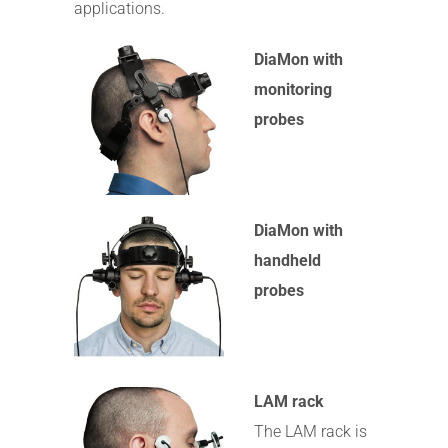
applications.
DiaMon with
monitoring
probes
DiaMon with
handheld
probes
LAM rack
The LAM rack is