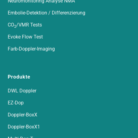
Neuromonitoring Analyse NMA
Embolie-Detektion / Differenzierung
CO
/VMR Tests
2
Evoke Flow Test
Farb-Doppler-Imaging
Produkte
DWL Doppler
EZ-Dop
Doppler-BoxX
Doppler-BoxX1