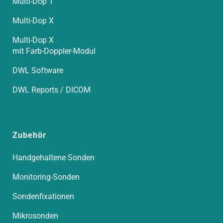
Multi-Dop T
Multi-Dop X
Multi-Dop X
mit Farb-Doppler-Modul
DWL Software
DWL Reports / DICOM
Zubehör
Handgehaltene Sonden
Monitoring-Sonden
Sondenfixationen
Mikrosonden