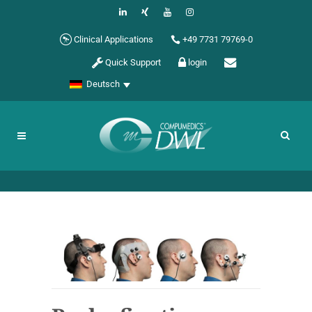
Clinical Applications
+49 7731 79769-0
Quick Support
login
Deutsch