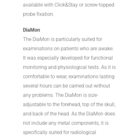
available with Click&Stay or screw-topped
probe fixation.
DiaMon
The DiaMon is particularly suited for
examinations on patients who are awake.
It was especially developed for functional
monitoring and physiological tests. As it is
comfortable to wear, examinations lasting
several hours can be carried out without
any problems. The DiaMon is size-
adjustable to the forehead, top of the skull,
and back of the head. As the DiaMon does
not include any metal components, it is
specifically suited for radiological