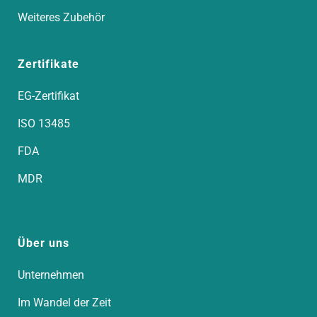
Weiteres Zubehör
Zertifikate
EG-Zertifikat
ISO 13485
FDA
MDR
Über uns
Unternehmen
Im Wandel der Zeit