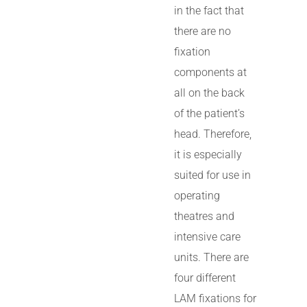
in the fact that
there are no
fixation
components at
all on the back
of the patient’s
head. Therefore,
it is especially
suited for use in
operating
theatres and
intensive care
units. There are
four different
LAM fixations for