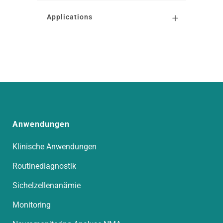
Applications
Anwendungen
Klinische Anwendungen
Routinediagnostik
Sichelzellenanämie
Monitoring