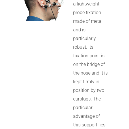
a lightweight
probe fixation
made of metal
and is
particularly
robust. Its
fixation point is
on the bridge of
the nose and it is
kept firmly in
position by two
earplugs. The
particular
advantage of
this support lies