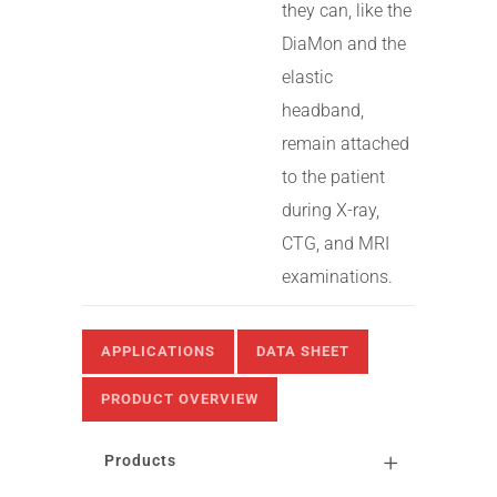
they can, like the
DiaMon and the
elastic
headband,
remain attached
to the patient
during X-ray,
CTG, and MRI
examinations.
APPLICATIONS
DATA SHEET
PRODUCT OVERVIEW
Products