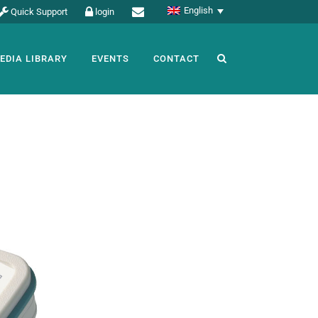
English
Quick Support
login
EDIA LIBRARY
EVENTS
CONTACT