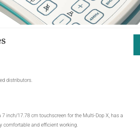
es
d distributors.
a 7 inch/17.78 cm touchscreen for the Multi-Dop X, has a
y comfortable and efficient working.