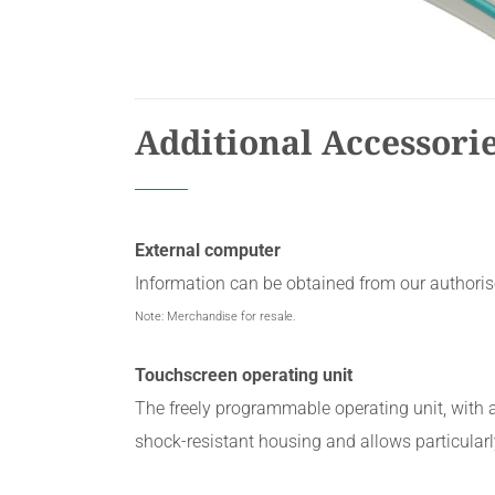
Additional Accessori
External computer
Information can be obtained from our authorise
Note: Merchandise for resale.
Touchscreen operating unit
The freely programmable operating unit, with 
shock-resistant housing and allows particularl