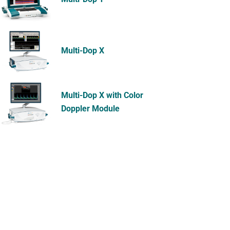
Multi-Dop X
Multi-Dop X with Color
Doppler Module