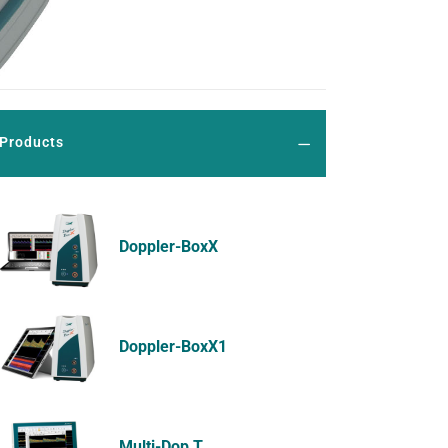
Products
Doppler-BoxX
Doppler-BoxX1
Multi-Dop T