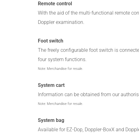
Remote control
With the aid of the multi-functional remote cont
Doppler examination.
Foot switch
The freely configurable foot switch is connect
four system functions.
Note: Merchandise for resale.
System cart
Information can be obtained from our authorise
Note: Merchandise for resale.
System bag
Available for EZ-Dop, Doppler-BoxX and Dopple