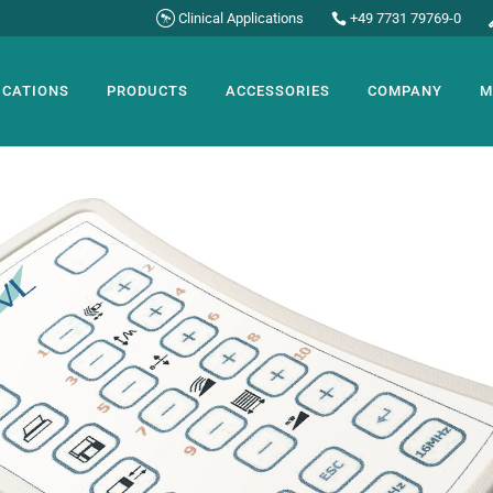
Clinical Applications
+49 7731 79769-0
ICATIONS
PRODUCTS
ACCESSORIES
COMPANY
M