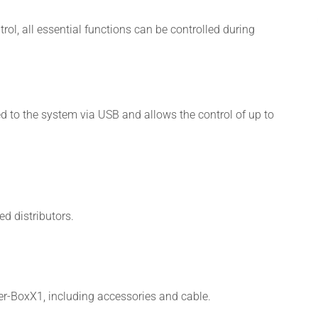
rol, all essential functions can be controlled during
ed to the system via USB and allows the control of up to
d distributors.
r-BoxX1, including accessories and cable.