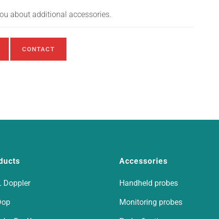
you about additional accessories.
CONTACT
ducts
Accessories
 Doppler
Handheld probes
Dop
Monitoring probes