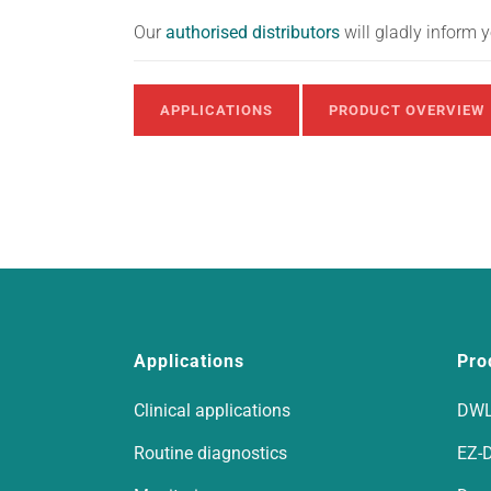
Our
authorised distributors
will gladly inform 
APPLICATIONS
PRODUCT OVERVIEW
Applications
Pro
Clinical applications
DWL
Routine diagnostics
EZ-