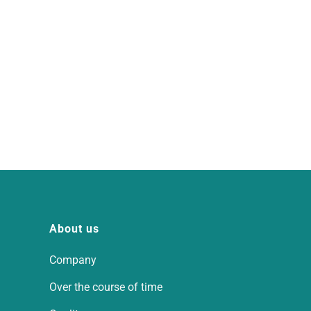
About us
Company
Over the course of time