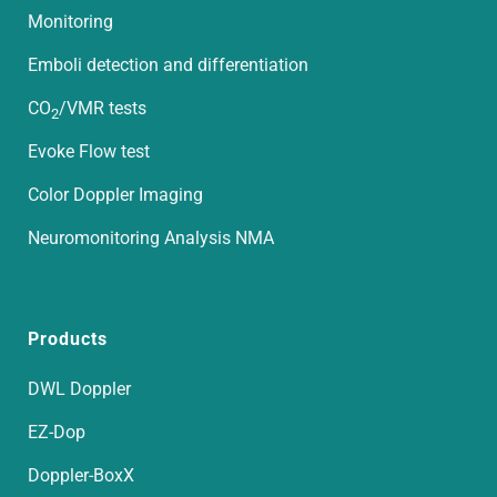
Monitoring
Emboli detection and differentiation
CO
/VMR tests
2
Evoke Flow test
Color Doppler Imaging
Neuromonitoring Analysis NMA
Products
DWL Doppler
EZ-Dop
Doppler-BoxX