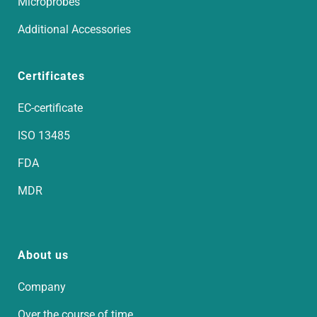
Microprobes
Additional Accessories
Certificates
EC-certificate
ISO 13485
FDA
MDR
About us
Company
Over the course of time