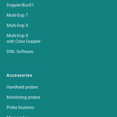
Doppler-BoxX1
Multi-Dop T
Multi-Dop X
Multi-Dop X
with Color Doppler
DWL Software
Accessories
Handheld probes
Monitoring probes
Probe fixations