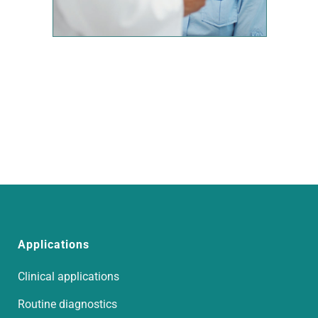
Applications
Clinical applications
Routine diagnostics