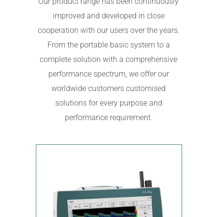
Our product range has been continuously
improved and developed in close
cooperation with our users over the years.
From the portable basic system to a
complete solution with a comprehensive
performance spectrum, we offer our
worldwide customers customised
solutions for every purpose and
performance requirement.