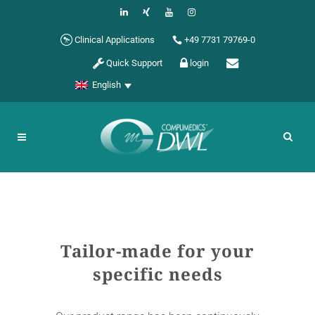
Clinical Applications
+49 7731 79769-0
Quick Support
login
English
Tailor-made for your
specific needs